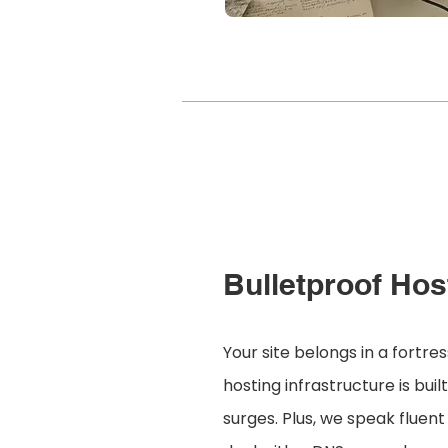
Bulletproof Hos
Your site belongs in a fortr
hosting infrastructure is buil
surges. Plus, we speak fluent