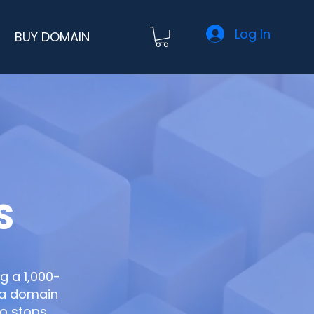
Log In
BUY DOMAIN
S
ng a 1,000-
h a domain
ho stops