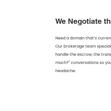
We Negotiate th
Need a domain that’s curre
Our brokerage team specializ
handle the escrow, the tran
much?" conversations so you
headache.