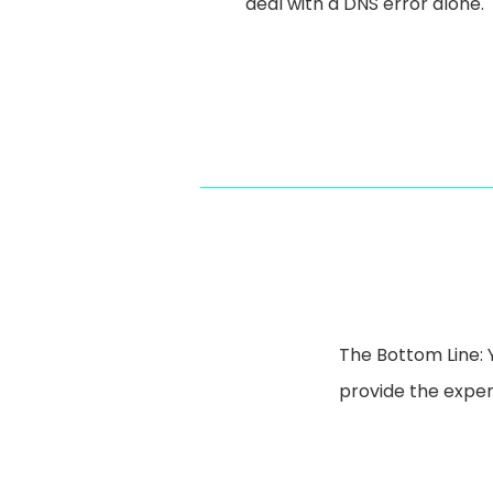
deal with a DNS error alone.
The Bottom Line: 
provide the expert