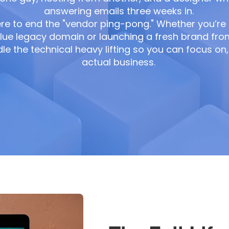
answering emails three weeks in.
re to end the "vendor ping-pong." Whether you’re
lue legacy domain or launching a fresh brand fro
e the technical heavy lifting so you can focus on, 
actual business.