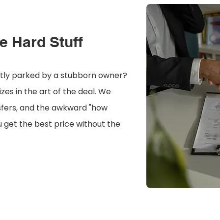
e Hard Stuff
ntly parked by a stubborn owner?
es in the art of the deal. We
sfers, and the awkward "how
 get the best price without the