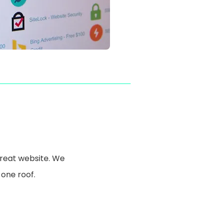
great website. We
 one roof.