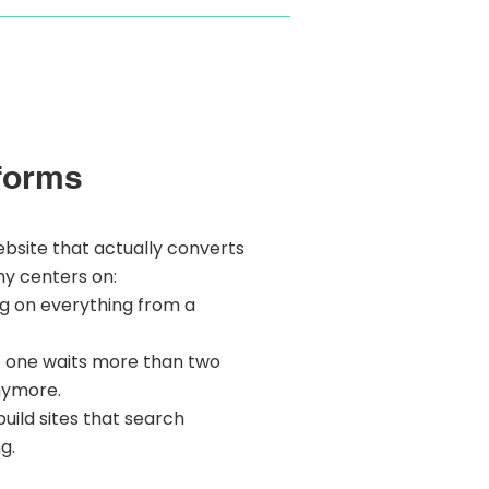
forms
ebsite that actually converts
hy centers on:
ng on everything from a
o one waits more than two
nymore.
uild sites that search
g.