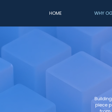
HOME
WHY O
Building
piece p
from 