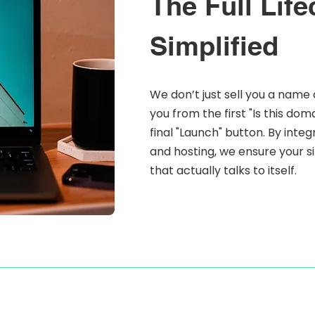
The Full Life
Simplified
We don’t just sell you a name 
you from the first "Is this do
final "Launch" button. By inte
and hosting, we ensure your sit
that actually talks to itself.