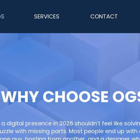
GS
SERVICES
CONTACT
WHY CHOOSE OG
 a digital presence in 2026 shouldn’t feel like solvi
uzzle with missing parts. Most people end up wit
one guy, hosting from another, and a designer w