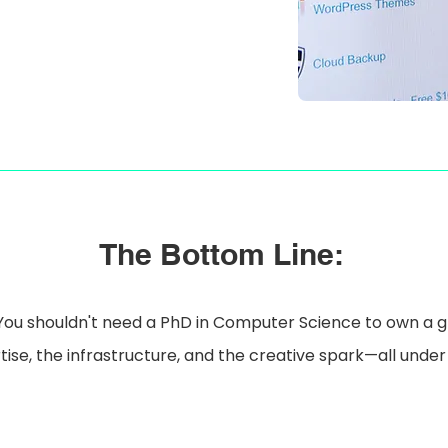
The Bottom Line:
You shouldn't need a PhD in Computer Science to own a 
ise, the infrastructure, and the creative spark—all under