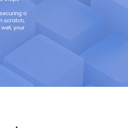
 securing a
m scratch,
well, your