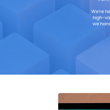
We’re he
high-va
we handl