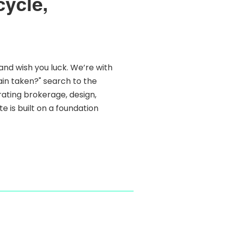
cycle,
and wish you luck. We’re with
main taken?" search to the
grating brokerage, design,
e is built on a foundation