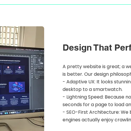
Design That Per
A pretty website is great; a w
is better. Our design philosop
- Adaptive UX: It looks stunni
desktop to a smartwatch.
- Lightning Speed: Because n
seconds for a page to load a
- SEO-First Architecture: We b
engines actually enjoy crawlin