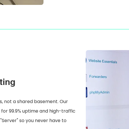
ting
ess, not a shared basement. Our
t for 99.9% uptime and high-traffic
 "Server" so you never have to