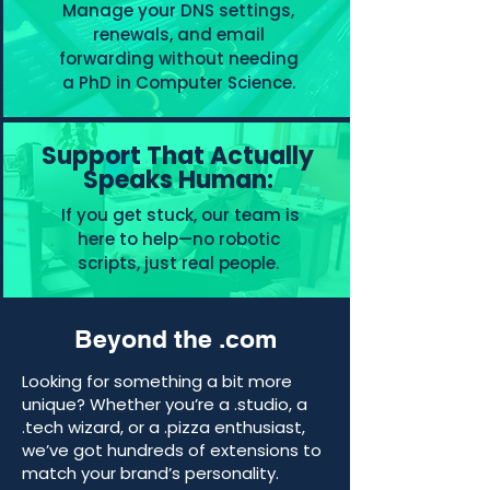
Manage your DNS settings,
renewals, and email
forwarding without needing
a PhD in Computer Science.
Support That Actually
Speaks Human:
If you get stuck, our team is
here to help—no robotic
scripts, just real people.
Beyond the .com
Looking for something a bit more
unique? Whether you’re a .studio, a
.tech wizard, or a .pizza enthusiast,
we’ve got hundreds of extensions to
match your brand’s personality.