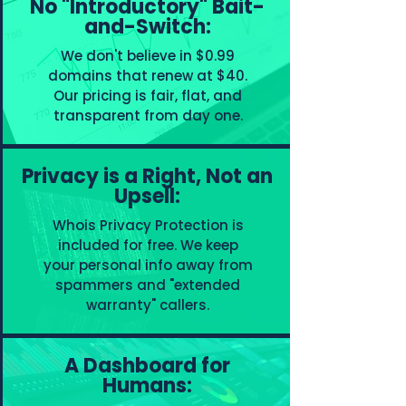
No "Introductory" Bait-
and-Switch:
We don't believe in $0.99
domains that renew at $40.
Our pricing is fair, flat, and
transparent from day one.
Privacy is a Right, Not an
Upsell:
Whois Privacy Protection is
included for free. We keep
your personal info away from
spammers and "extended
warranty" callers.
A Dashboard for
Humans: