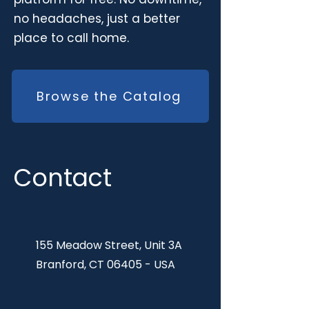
no headaches, just a better
place to call home.
Browse the Catalog
Contact
155 Meadow Street, Unit 3A
Branford, CT 06405 - USA