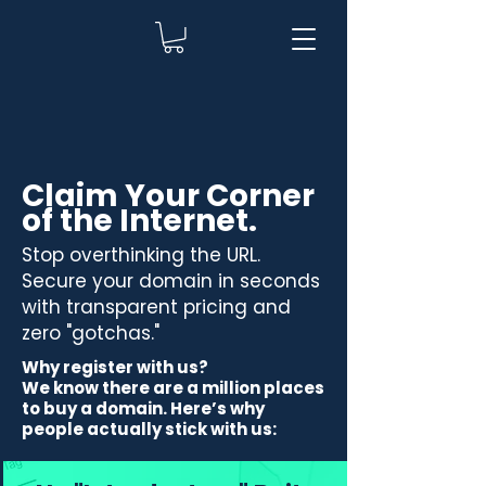
Claim Your Corner
of the Internet.
Stop overthinking the URL.
Secure your domain in seconds
with transparent pricing and
zero "gotchas."
Why register with us?
We know there are a million places
to buy a domain. Here’s why
people actually stick with us: