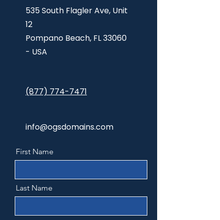
535 South Flagler Ave, Unit
12
Pompano Beach,
FL 33060
- USA
(877) 774-7471
info@ogsdomains.com
First Name
Last Name