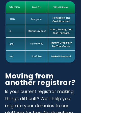
Moving from
another registrar?
Is your current registrar making
things difficult? We’ll help you
migrate your domains to our
platform for free. No downtime,