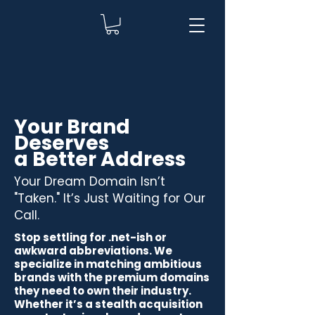
Your Brand
Deserves
a Better Address
Your Dream Domain Isn’t
"Taken." It’s Just Waiting for Our
Call.
Stop settling for .net-ish or
awkward abbreviations. We
specialize in matching ambitious
brands with the premium domains
they need to own their industry.
Whether it’s a stealth acquisition