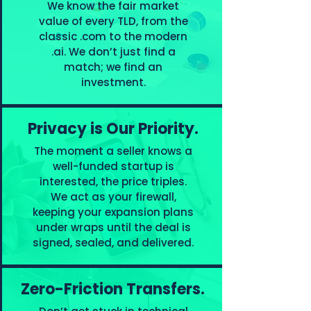
We know the fair market
value of every TLD, from the
classic .com to the modern
.ai. We don’t just find a
match; we find an
investment.
Privacy is Our Priority.
The moment a seller knows a
well-funded startup is
interested, the price triples.
We act as your firewall,
keeping your expansion plans
under wraps until the deal is
signed, sealed, and delivered.
Zero-Friction Transfers.