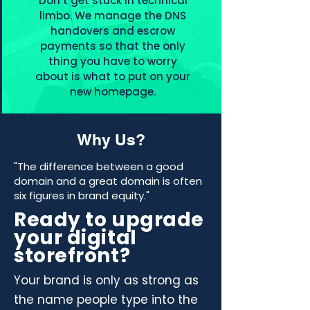
Don’t get stuck in technical
limbo. We manage the DNS
handovers and escrow
payments so that the only
thing you have to worry
about is what to put on your
new homepage.
Why Us?
"The difference between a good
domain and a great domain is often
six figures in brand equity."
Ready to upgrade
your digital
storefront?
Your brand is only as strong as
the name people type into the