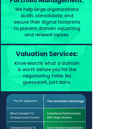
Portfolio Management:
We help large organizations
audit, consolidate, and
secure their digital footprints
to prevent domain squatting
and renewal lapses.
Valuation Services:
Know exactly what a domain
is worth before you hit the
negotiating table. No
guesswork, just data.