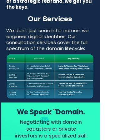
or a strategic rebrand, we get you
the keys.
Our Services
We don’t just search for names; we
engineer digital identities. Our
consultation services cover the full
spectrum of the domain lifecycle:
We Speak "Domain.
Negotiating with domain
squatters or private
investors is a specialized skill.