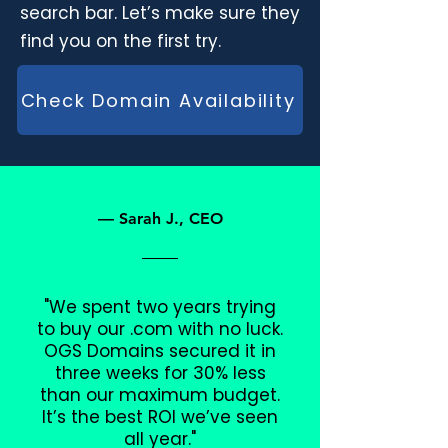
search bar. Let’s make sure they
find you on the first try.
Check Domain Availability
— Sarah J., CEO
"We spent two years trying
to buy our .com with no luck.
OGS Domains secured it in
three weeks for 30% less
than our maximum budget.
It’s the best ROI we’ve seen
all year."