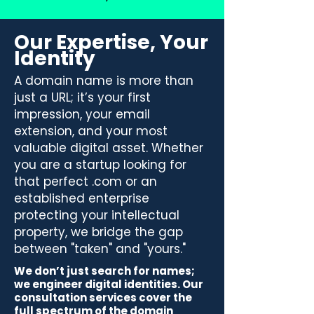
Our Expertise, Your
Identity
A domain name is more than
just a URL; it’s your first
impression, your email
extension, and your most
valuable digital asset. Whether
you are a startup looking for
that perfect .com or an
established enterprise
protecting your intellectual
property, we bridge the gap
between "taken" and "yours."
We don’t just search for names;
we engineer digital identities. Our
consultation services cover the
full spectrum of the domain