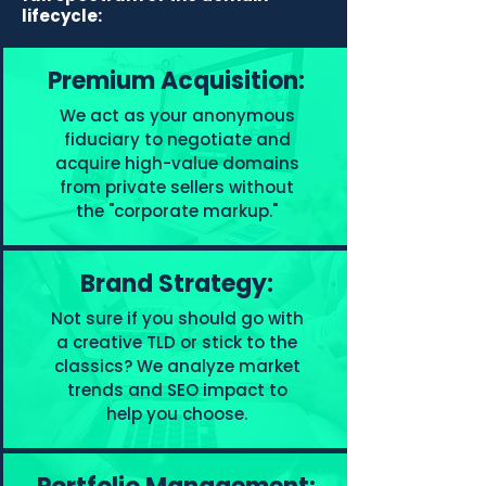
lifecycle:
Premium Acquisition:
We act as your anonymous
fiduciary to negotiate and
acquire high-value domains
from private sellers without
the "corporate markup."
Brand Strategy:
Not sure if you should go with
a creative TLD or stick to the
classics? We analyze market
trends and SEO impact to
help you choose.