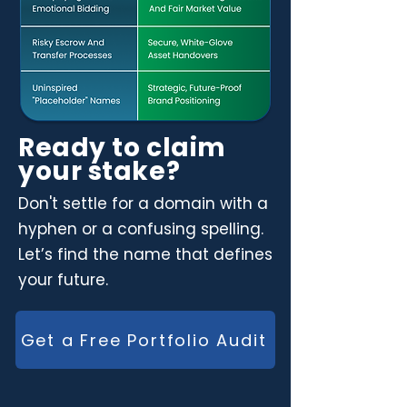
Ready to claim
your stake?
Don't settle for a domain with a
hyphen or a confusing spelling.
Let’s find the name that defines
your future.
Get a Free Portfolio Audit